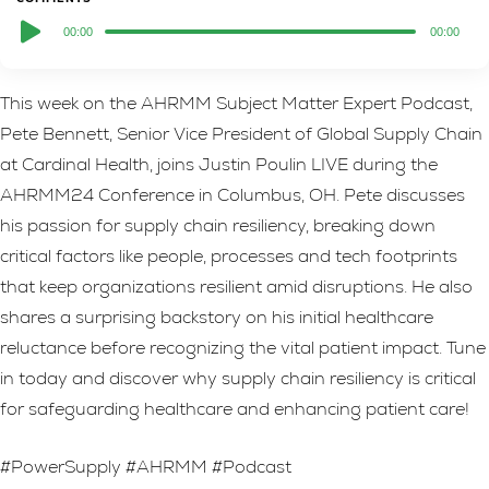
Audio
00:00
00:00
Player
This week on the AHRMM Subject Matter Expert Podcast,
Pete Bennett, Senior Vice President of Global Supply Chain
at Cardinal Health, joins Justin Poulin LIVE during the
AHRMM24 Conference in Columbus, OH. Pete discusses
his passion for supply chain resiliency, breaking down
critical factors like people, processes and tech footprints
that keep organizations resilient amid disruptions. He also
shares a surprising backstory on his initial healthcare
reluctance before recognizing the vital patient impact. Tune
in today and discover why supply chain resiliency is critical
for safeguarding healthcare and enhancing patient care!
#PowerSupply #AHRMM #Podcast