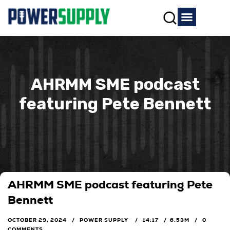
AHRMM SME podcast
featuring Pete Bennett
AHRMM SME podcast featuring Pete
Bennett
OCTOBER 29, 2024
POWER SUPPLY
14:17
6.53M
0
COMMENTS