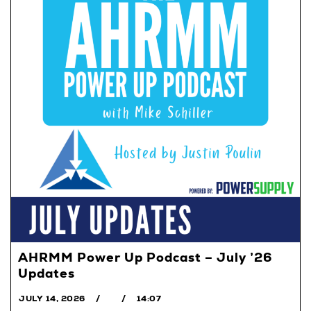
AHRMM Power Up Podcast – July ’26
Updates
JULY 14, 2026
14:07