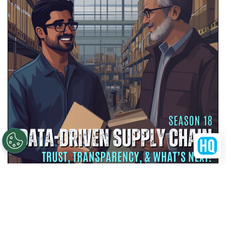
Scan at Your Own Risk: QR Codes &
Healthcare Cybersecurity
MAY 25, 2026
SEASON 18
EPISODE 4
38:34