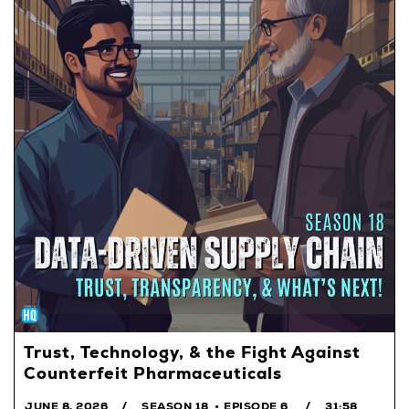
Trust, Technology, & the Fight Against
Counterfeit Pharmaceuticals
JUNE 8, 2026
SEASON 18
EPISODE 6
31:58