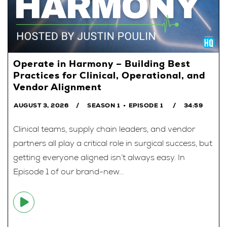
Operate in Harmony – Building Best
Practices for Clinical, Operational, and
Vendor Alignment
AUGUST 3, 2026
SEASON 1
EPISODE 1
34:59
Clinical teams, supply chain leaders, and vendor
partners all play a critical role in surgical success, but
getting everyone aligned isn’t always easy. In
Episode 1 of our brand-new...