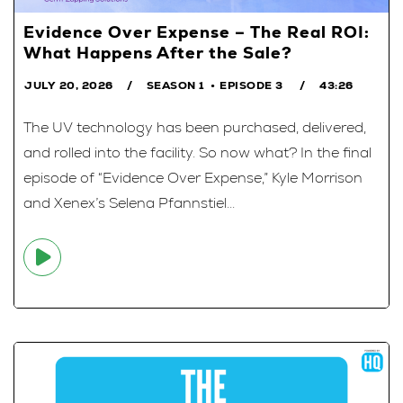
Evidence Over Expense – The Real ROI:
What Happens After the Sale?
JULY 20, 2026
SEASON 1
EPISODE 3
43:26
The UV technology has been purchased, delivered,
and rolled into the facility. So now what? In the final
episode of “Evidence Over Expense,” Kyle Morrison
and Xenex’s Selena Pfannstiel...