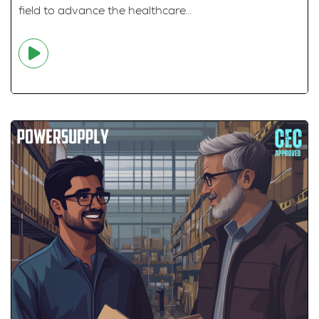
field to advance the healthcare...