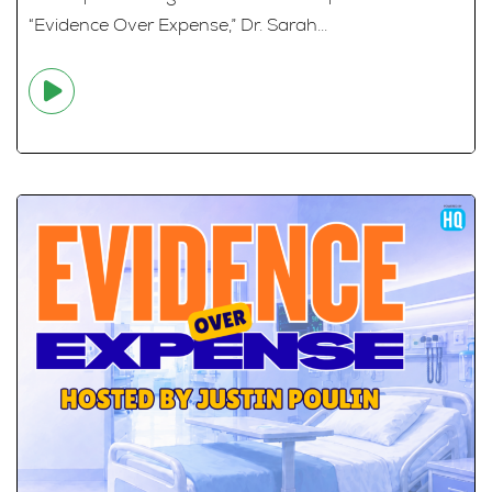
“Evidence Over Expense,” Dr. Sarah...