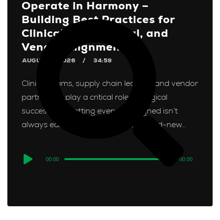
Operate in Harmony –
Building Best Practices for
Clinical, Operational, and
Vendor Alignment
AUGUST 3, 2026
34:59
Clinical teams, supply chain leaders, and vendor
partners all play a critical role in surgical
success, but getting everyone aligned isn’t
always easy. In Episode 1 of our brand-new...
Audio
00:00
00:00
Player