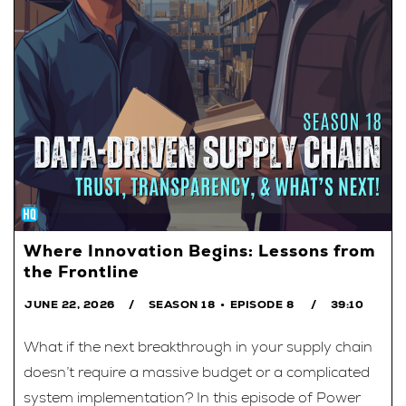
Where Innovation Begins: Lessons from
the Frontline
JUNE 22, 2026
SEASON 18
EPISODE 8
39:10
What if the next breakthrough in your supply chain
doesn’t require a massive budget or a complicated
system implementation? In this episode of Power