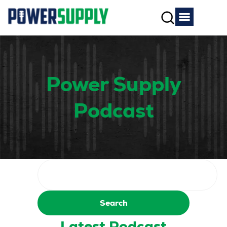
Power Supply
Podcast
Search
Latest Podcast