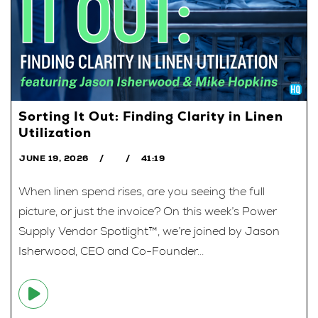
Sorting It Out: Finding Clarity in Linen
Utilization
JUNE 19, 2026
41:19
When linen spend rises, are you seeing the full
picture, or just the invoice? On this week’s Power
Supply Vendor Spotlight™, we’re joined by Jason
Isherwood, CEO and Co-Founder...