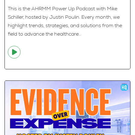
This is the AHRMM Power Up Podcast with Mike
Schiller, hosted by Justin Poulin. Every month, we
highlight trends, strategies, and solutions from the
field to advance the healthcare...