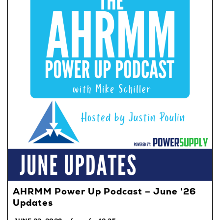
AHRMM Power Up Podcast – June ’26
Updates