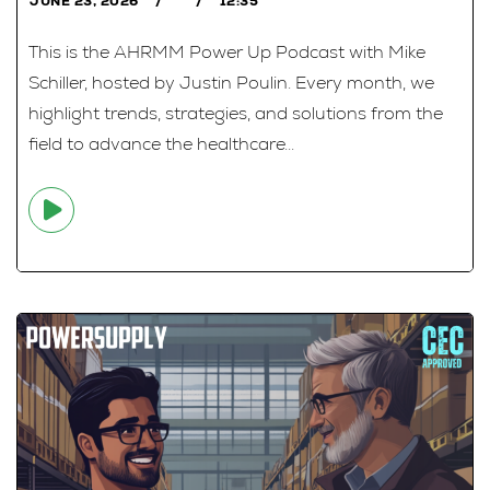
JUNE 23, 2026
12:35
This is the AHRMM Power Up Podcast with Mike
Schiller, hosted by Justin Poulin. Every month, we
highlight trends, strategies, and solutions from the
field to advance the healthcare...