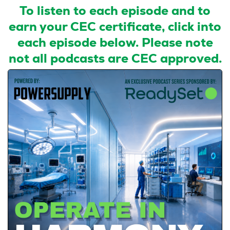
To listen to each episode and to
earn your CEC certificate, click into
each episode below. Please note
not all podcasts are CEC approved.