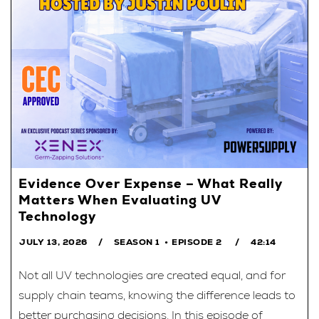
Evidence Over Expense – What Really
Matters When Evaluating UV
Technology
JULY 13, 2026
SEASON 1
EPISODE 2
42:14
Not all UV technologies are created equal, and for
supply chain teams, knowing the difference leads to
better purchasing decisions. In this episode of