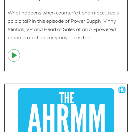
What happens when counterfeit pharmaceuticals
go digital? In this episode of Power Supply, Vinny
Minhas, VP and Head of Sales at an AI-powered
brand protection company, j joins the...