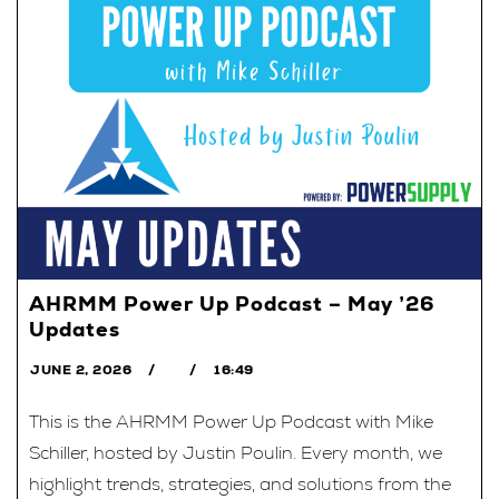
AHRMM Power Up Podcast – May ’26
Updates
JUNE 2, 2026
16:49
This is the AHRMM Power Up Podcast with Mike
Schiller, hosted by Justin Poulin. Every month, we
highlight trends, strategies, and solutions from the