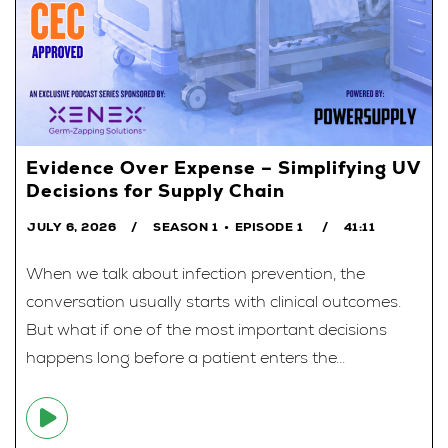
Evidence Over Expense – Simplifying UV
Decisions for Supply Chain
JULY 6, 2026
SEASON 1
EPISODE 1
41:11
When we talk about infection prevention, the
conversation usually starts with clinical outcomes.
But what if one of the most important decisions
happens long before a patient enters the...