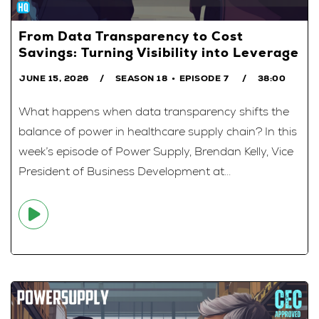
From Data Transparency to Cost
Savings: Turning Visibility into Leverage
JUNE 15, 2026
SEASON 18
EPISODE 7
38:00
What happens when data transparency shifts the
balance of power in healthcare supply chain? In this
week’s episode of Power Supply, Brendan Kelly, Vice
President of Business Development at...