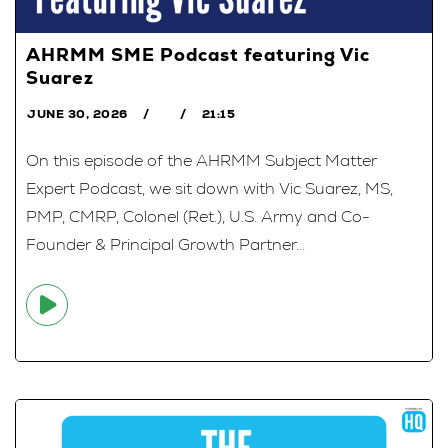
AHRMM SME Podcast featuring Vic
Suarez
JUNE 30, 2026
21:15
On this episode of the AHRMM Subject Matter
Expert Podcast, we sit down with Vic Suarez, MS,
PMP, CMRP, Colonel (Ret.), U.S. Army and Co-
Founder & Principal Growth Partner...