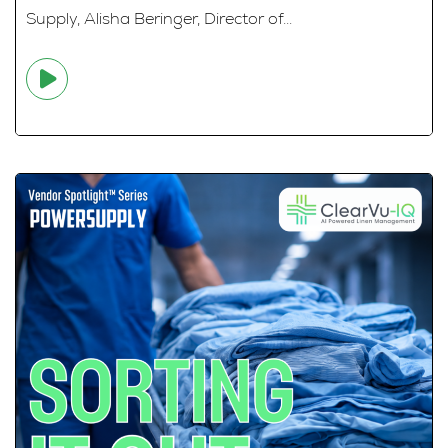
Supply, Alisha Beringer, Director of...