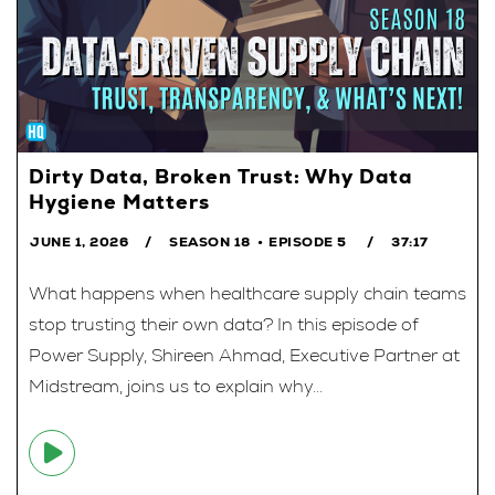
Dirty Data, Broken Trust: Why Data
Hygiene Matters
JUNE 1, 2026
SEASON 18
EPISODE 5
37:17
What happens when healthcare supply chain teams
stop trusting their own data? In this episode of
Power Supply, Shireen Ahmad, Executive Partner at
Midstream, joins us to explain why...