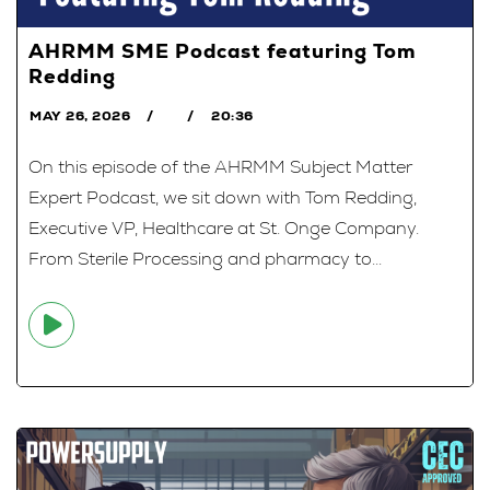
AHRMM SME Podcast featuring Tom
Redding
MAY 26, 2026
20:36
On this episode of the AHRMM Subject Matter
Expert Podcast, we sit down with Tom Redding,
Executive VP, Healthcare at St. Onge Company.
From Sterile Processing and pharmacy to...