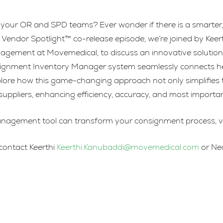
your OR and SPD teams? Ever wonder if there is a smarter, 
Vendor Spotlight™ co-release episode, we’re joined by Keer
gement at Movemedical, to discuss an innovative solution th
nment Inventory Manager system seamlessly connects health
 Explore how this game-changing approach not only simplifi
suppliers, enhancing efficiency, accuracy, and most important
nagement tool can transform your consignment process, vis
 contact Keerthi
Keerthi.Kanubaddi@movemedical.com
or Ne