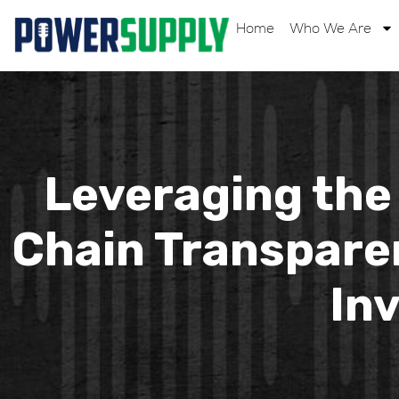
Home
Who We Are
Leveraging the 
Chain Transparen
In