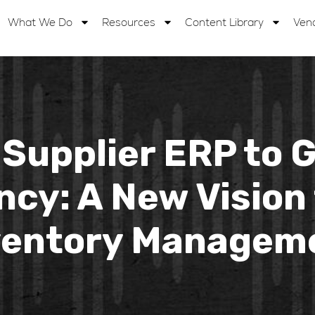
What We Do
Resources
Content Library
Ven
Supplier ERP to 
cy: A New Vision 
ventory Managem