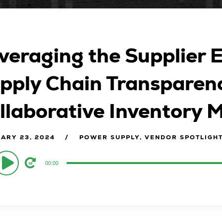
veraging the Supplier 
pply Chain Transparenc
llaborative Inventory
ARY 23, 2024
POWER SUPPLY, VENDOR SPOTLIGH
o
00:00
er