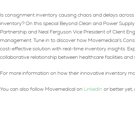
Is consignment inventory causing chaos and delays across 
inventory? On this special Beyond Clean and Power Supply 
Partnership and Neal Ferguson Vice President of Client Enga
management. Tune in to discover how Movemedical’s Consig
cost-effective solution with real-time inventory insights.
collaborative relationship between healthcare facilities and 
For more information on how their innovative inventory ma
You can also follow Movemedical on
LinkedIn
or better yet,