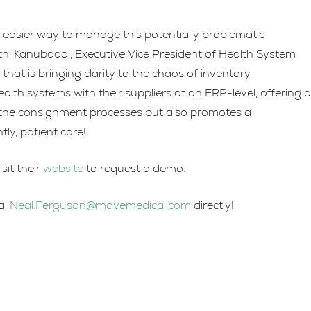
to
increase
easier way to manage this potentially problematic
or
thi Kanubaddi, Executive Vice President of Health System
decrease
at is bringing clarity to the chaos of inventory
volume.
 systems with their suppliers at an ERP-level, offering a
es the consignment processes but also promotes a
ly, patient care!
it their
website
to request a demo.
al
Neal.Ferguson@movemedical.com
directly!