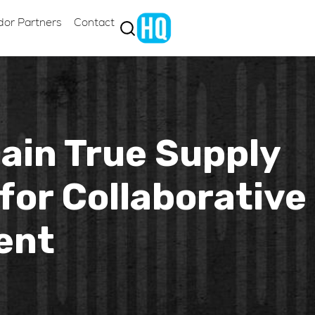
dor Partners
Contact
Gain True Supply
for Collaborative
ent