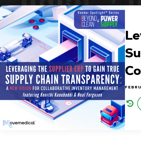
Le
Su
Co
FEBRU
Audi
Play