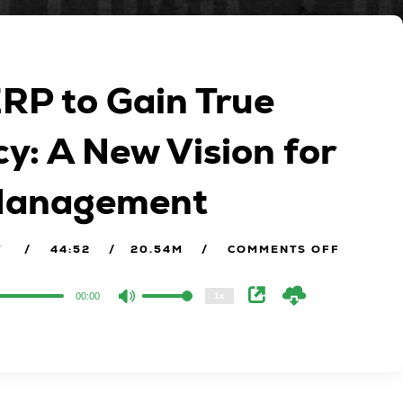
ERP to Gain True
y: A New Vision for
2x
 Management
1.5x
1.25x
1x
T
44:52
20.54M
COMMENTS OFF
0.75x
00:00
1x
Use
Up/Down
Arrow
keys