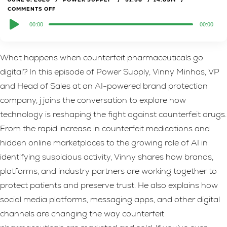
COMMENTS OFF
Audio
00:00
00:00
Player
What happens when counterfeit pharmaceuticals go
digital? In this episode of Power Supply, Vinny Minhas, VP
and Head of Sales at an AI-powered brand protection
company, j joins the conversation to explore how
technology is reshaping the fight against counterfeit drugs.
From the rapid increase in counterfeit medications and
hidden online marketplaces to the growing role of AI in
identifying suspicious activity, Vinny shares how brands,
platforms, and industry partners are working together to
protect patients and preserve trust. He also explains how
social media platforms, messaging apps, and other digital
channels are changing the way counterfeit