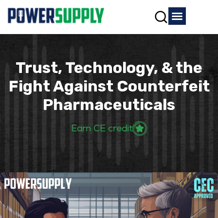
Trust, Technology, & the
Fight Against Counterfeit
Pharmaceuticals
Earn CE credit