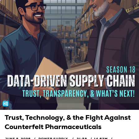
Trust, Technology, & the Fight Against
Counterfeit Pharmaceuticals
JUNE 8, 2026
POWER SUPPLY
31:58
14.63M