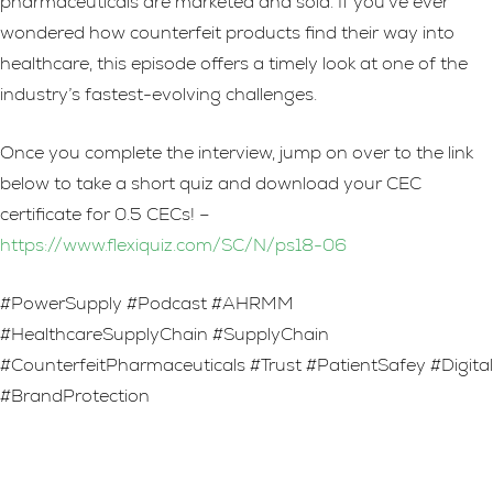
pharmaceuticals are marketed and sold. If you’ve ever
wondered how counterfeit products find their way into
healthcare, this episode offers a timely look at one of the
industry’s fastest-evolving challenges.
Once you complete the interview, jump on over to the link
below to take a short quiz and download your CEC
certificate for 0.5 CECs! –
https://www.flexiquiz.com/SC/N/ps18-06
#PowerSupply #Podcast #AHRMM
#HealthcareSupplyChain #SupplyChain
#CounterfeitPharmaceuticals #Trust #PatientSafey #Digital
#BrandProtection