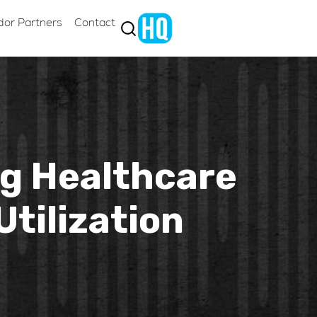
dor Partners
Contact
ng Healthcare
tilization