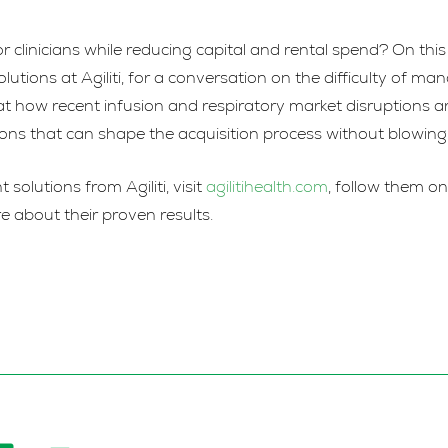
or clinicians while reducing capital and rental spend? On th
ons at Agiliti, for a conversation on the difficulty of ma
k at how recent infusion and respiratory market disruptions a
tions that can shape the acquisition process without blowin
lutions from Agiliti, visit
agilitihealth.com
, follow them o
e about their proven results.