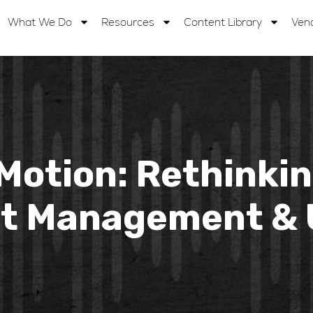
What We Do
Resources
Content Library
Ven
 Motion: Rethinki
 Management & U