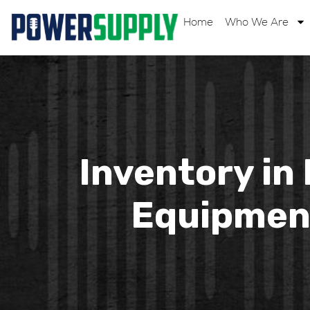
Home
Who We Are
Inventory in
Equipment