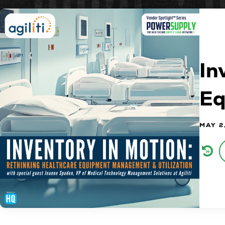
In
Eq
MAY 2
Audi
Play