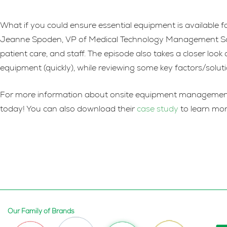
What if you could ensure essential equipment is available f
Jeanne Spoden, VP of Medical Technology Management Soluti
patient care, and staff. The episode also takes a closer loo
equipment (quickly), while reviewing some key factors/solu
For more information about onsite equipment management so
today! You can also download their
case study
to learn mor
Our Family of Brands