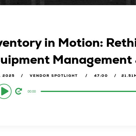
ventory in Motion: Reth
uipment Management & 
, 2025
VENDOR SPOTLIGHT
47:00
21.51
o
00:00
er