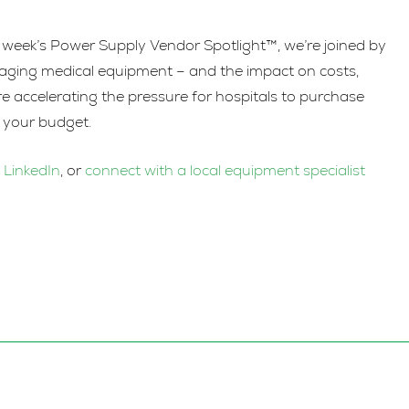
increase
or
is week’s Power Supply Vendor Spotlight™, we’re joined by
decrease
naging medical equipment – and the impact on costs,
volume.
re accelerating the pressure for hospitals to purchase
g your budget.
n
LinkedIn
, or
connect with a local equipment specialist